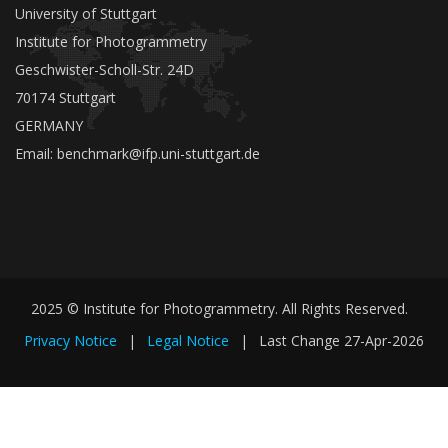
University of Stuttgart
Institute for Photogrammetry
Geschwister-Scholl-Str. 24D
70174 Stuttgart
GERMANY
Email:
benchmark@ifp.uni-stuttgart.de
2025 © Institute for Photogrammetry. All Rights Reserved.
Privacy Notice
|
Legal Notice
|
Last Change
27-Apr-2026