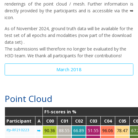
renderings of the point cloud / mesh. Further information is
directly provided by the participants and is accessible via the
➥
icon.
As of November 2024, ground truth data will be available for the
test set of all epochs and modalities (now part of the download
data set) .
The submissions will therefore no longer be evaluated by the
H3D team. We thank all participants for their contributions!
March 2018
Point Cloud
F1-scores in %
Participant
A
C00
C01
C02
C03
C04
C05
C
ifp-RF210223
➥
90.36
88.55
66.89
51.55
96.06
78.47
67.