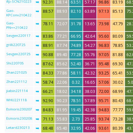
ifp-SCN210223
➥
92.31
88.14
63.51
57.17
96.86
83.19
68.
Gao-
➥
88.57
88.93
82.10
63.89
97.13
85.13
75.
KPConv210422
Gao-
➥
78.11
72.07
31.78
13.65
73.98
47.79
28.
PN++210422
Sevgen220117
➥
83.86
77.21
66.95
42.64
95.60
80.09
59.
grilli220725
➥
88.91
87.74
74.89
54.27
96.83
78.85
53.
Sevgen220725
➥
90.88
89.40
77.28
55.76
97.05
81.88
62.
Shi220705
➥
87.62
85.62
52.40
36.71
95.48
69.30
47.
Zhan221025
➥
84.33
77.86
58.11
42.32
93.25
65.41
53.
Zhan221112
➥
58.74
22.06
0.32
16.65
57.06
30.02
5.
jiabin221114
➥
66.21
18.02
34.18
38.03
72.00
68.99
47.
WHU221118
➥
92.90
90.23
78.51
57.89
95.71
80.43
68.
Esmoris230207
➥
84.83
81.95
19.45
42.38
94.83
77.77
59.
Esmoris230208
➥
71.13
55.83
2.73
25.85
93.74
73.28
38.
Letard230213
➥
68.48
65.40
32.95
42.06
93.61
80.39
43.