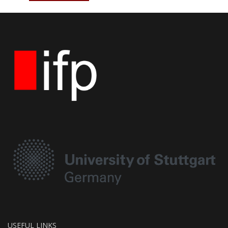
USEFUL LINKS