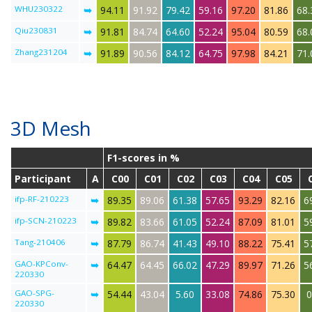
WHU230322
➥
94.11
91.92
79.42
59.16
97.20
81.86
68.
Qiu230831
➥
91.81
84.74
64.60
52.24
95.04
80.59
68.
Zhang231204
➥
91.89
90.56
84.12
64.75
97.98
84.21
71.
3D Mesh
F1-scores in %
Participant
A
C00
C01
C02
C03
C04
C05
ifp-RF-210223
➥
89.35
89.06
61.38
57.65
93.29
82.16
6
ifp-SCN-210223
➥
89.82
83.66
61.05
52.24
87.09
81.01
5
Tang-210406
➥
87.79
86.74
41.43
49.10
88.22
75.41
5
GAO-KPConv-
➥
64.47
64.45
66.02
47.29
89.97
71.26
5
220330
GAO-SPG-
➥
54.44
43.04
5.60
33.08
74.86
75.30
0
220330