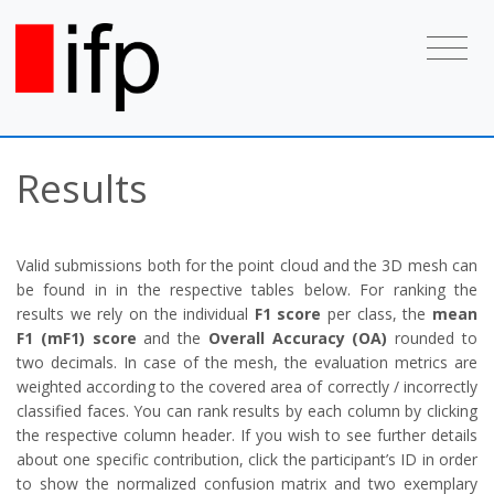
Results
Valid submissions both for the point cloud and the 3D mesh can
be found in in the respective tables below. For ranking the
results we rely on the individual
F1 score
per class, the
mean
F1 (mF1) score
and the
Overall Accuracy (OA)
rounded to
two decimals. In case of the mesh, the evaluation metrics are
weighted according to the covered area of correctly / incorrectly
classified faces. You can rank results by each column by clicking
the respective column header. If you wish to see further details
about one specific contribution, click the participant’s ID in order
to show the normalized confusion matrix and two exemplary