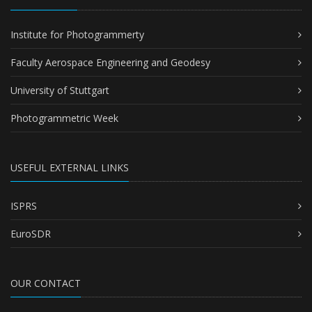
Institute for Photogrammerty
Faculty Aerospace Engineering and Geodesy
University of Stuttgart
Photogrammetric Week
USEFUL EXTERNAL LINKS
ISPRS
EuroSDR
OUR CONTACT