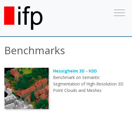
Benchmarks
Hessigheim 3D - H3D
Benchmark on Semantic
Segmentation of High-Resolution 3D
Point Clouds and Meshes