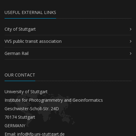
USEFUL EXTERNAL LINKS
City of Stuttgart
VVS public transit association
German Rail
OUR CONTACT
University of Stuttgart
Institute for Photogrammetry and Geoinformatics
Geschwister-Scholl-Str. 24D
70174 Stuttgart
GERMANY
Email:
info@ifp.uni-stuttgart.de