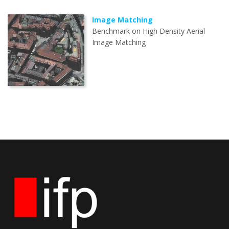
Image Matching
Benchmark on High Density Aerial
Image Matching