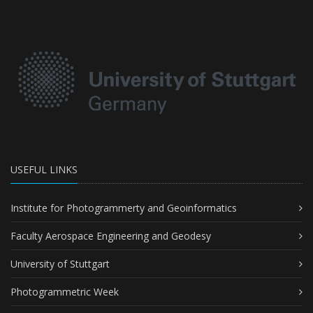
USEFUL LINKS
Institute for Photogrammerty and Geoinformatics
Faculty Aerospace Engineering and Geodesy
University of Stuttgart
Photogrammetric Week