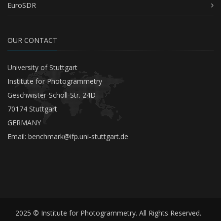
EuroSDR
OUR CONTACT
University of Stuttgart
Institute for Photogrammetry
Geschwister-Scholl-Str. 24D
70174 Stuttgart
GERMANY
Email:
benchmark@ifp.uni-stuttgart.de
2025 © Institute for Photogrammetry. All Rights Reserved.