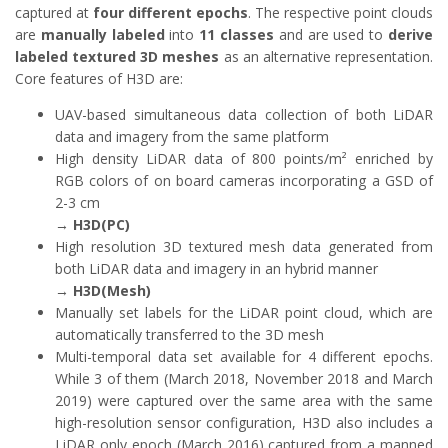
captured at
four different epochs
. The respective point clouds
are
manually labeled
into
11 classes
and are used to
derive
labeled textured 3D meshes
as an alternative representation.
Core features of H3D are:
UAV-based simultaneous data collection of both LiDAR
data and imagery from the same platform
High density LiDAR data of 800 points/m² enriched by
RGB colors of on board cameras incorporating a GSD of
2-3 cm
→
H3D(PC)
High resolution 3D textured mesh data generated from
both LiDAR data and imagery in an hybrid manner
→
H3D(Mesh)
Manually set labels for the LiDAR point cloud, which are
automatically transferred to the 3D mesh
Multi-temporal data set available for 4 different epochs.
While 3 of them (March 2018, November 2018 and March
2019) were captured over the same area with the same
high-resolution sensor configuration, H3D also includes a
LiDAR only epoch (March 2016) captured from a manned