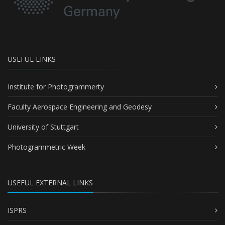
USEFUL LINKS
Institute for Photogrammerty
Faculty Aerospace Engineering and Geodesy
University of Stuttgart
Photogrammetric Week
USEFUL EXTERNAL LINKS
ISPRS