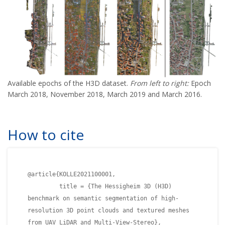
Available epochs of the H3D dataset.
From left to right:
Epoch
March 2018, November 2018, March 2019 and March 2016.
How to cite
@article{KOLLE2021100001,
title = {The Hessigheim 3D (H3D)
benchmark on semantic segmentation of high-
resolution 3D point clouds and textured meshes
from UAV LiDAR and Multi-View-Stereo},