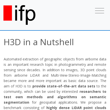
H3D in a Nutshell
Automated extraction of geographic objects from airborne data
is an important research topic in photogrammetry and remote
sensing since decades. In addition to images, 3D point clouds
from airborne LiDAR and Multi-View-Stereo-Image-Matching
became more and more important as basic data source. The
aim of H3D is to
provide state-of-the-art data sets
to the
community, which can be used by interested
researchers to
test own methods and algorithms on semantic
segmentation
for geospatial applications. We propose a
benchmark consisting of
highly dense LiDAR point clouds