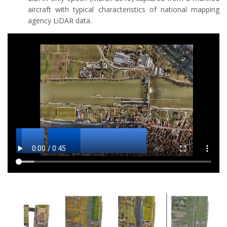
aircraft with typical characteristics of national mapping
agency LiDAR data.