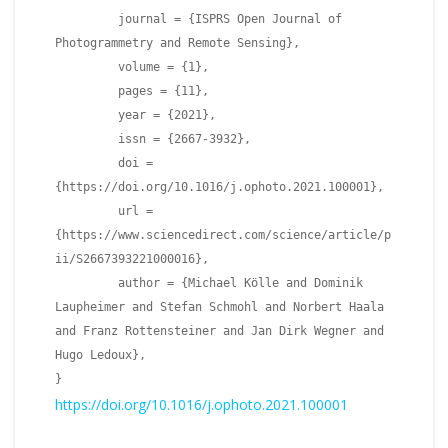
journal = {ISPRS Open Journal of
Photogrammetry and Remote Sensing},
volume = {1},
pages = {11},
year = {2021},
issn = {2667-3932},
doi =
{https://doi.org/10.1016/j.ophoto.2021.100001},
url =
{https://www.sciencedirect.com/science/article/p
ii/S2667393221000016},
author = {Michael Kölle and Dominik
Laupheimer and Stefan Schmohl and Norbert Haala
and Franz Rottensteiner and Jan Dirk Wegner and
Hugo Ledoux},
}
https://doi.org/10.1016/j.ophoto.2021.100001