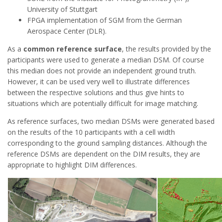
University of Stuttgart
FPGA implementation of SGM from the German
Aerospace Center (DLR).
As a
common reference surface
, the results provided by the
participants were used to generate a median DSM. Of course
this median does not provide an independent ground truth.
However, it can be used very well to illustrate differences
between the respective solutions and thus give hints to
situations which are potentially difficult for image matching.
As reference surfaces, two median DSMs were generated based
on the results of the 10 participants with a cell width
corresponding to the ground sampling distances. Although the
reference DSMs are dependent on the DIM results, they are
appropriate to highlight DIM differences.