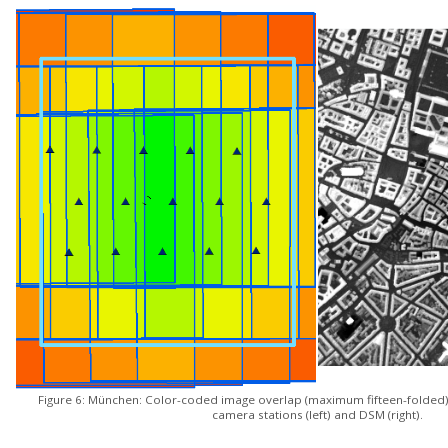
Figure 6: München: Color-coded image overlap (maximum fifteen-folded)
camera stations (left) and DSM (right).