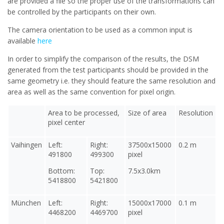
are provided a file so the proper use of the transformations can
be controlled by the participants on their own.
The camera orientation to be used as a common input is
available
here
In order to simplify the comparison of the results, the DSM
generated from the test participants should be provided in the
same geometry i.e. they should feature the same resolution and
area as well as the same convention for pixel origin.
Area to be processed,
Size of area
Resolution
pixel center
Vaihingen
Left:
Right:
37500x15000
0.2 m
491800
499300
pixel
Bottom:
Top:
7.5x3.0km
5418800
5421800
München
Left:
Right:
15000x17000
0.1 m
4468200
4469700
pixel