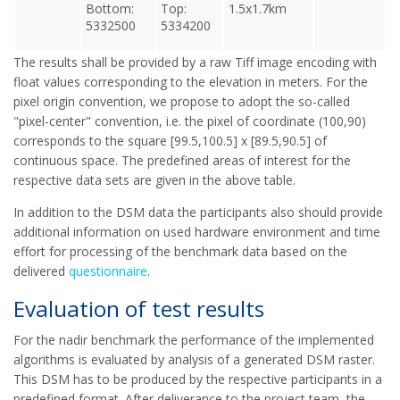
Bottom:
Top:
1.5x1.7km
5332500
5334200
The results shall be provided by a raw Tiff image encoding with
float values corresponding to the elevation in meters. For the
pixel origin convention, we propose to adopt the so-called
"pixel-center" convention, i.e. the pixel of coordinate (100,90)
corresponds to the square [99.5,100.5] x [89.5,90.5] of
continuous space. The predefined areas of interest for the
respective data sets are given in the above table.
In addition to the DSM data the participants also should provide
additional information on used hardware environment and time
effort for processing of the benchmark data based on the
delivered
questionnaire
.
Evaluation of test results
For the nadir benchmark the performance of the implemented
algorithms is evaluated by analysis of a generated DSM raster.
This DSM has to be produced by the respective participants in a
predefined format. After deliverance to the project team, the