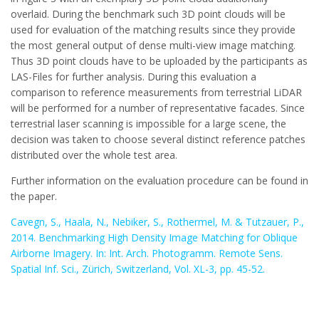
overlaid. During the benchmark such 3D point clouds will be
used for evaluation of the matching results since they provide
the most general output of dense multi-view image matching.
Thus 3D point clouds have to be uploaded by the participants as
LAS-Files for further analysis. During this evaluation a
comparison to reference measurements from terrestrial LiDAR
will be performed for a number of representative facades. Since
terrestrial laser scanning is impossible for a large scene, the
decision was taken to choose several distinct reference patches
distributed over the whole test area.
Further information on the evaluation procedure can be found in
the paper.
Cavegn, S., Haala, N., Nebiker, S., Rothermel, M. & Tutzauer, P.,
2014. Benchmarking High Density Image Matching for Oblique
Airborne Imagery. In: Int. Arch. Photogramm. Remote Sens.
Spatial Inf. Sci., Zürich, Switzerland, Vol. XL-3, pp. 45-52.