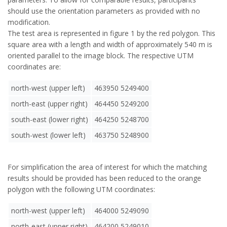
should use the orientation parameters as provided with no
modification.
The test area is represented in figure 1 by the red polygon. This
square area with a length and width of approximately 540 m is
oriented parallel to the image block. The respective UTM
coordinates are:
north-west (upper left)
463950 5249400
north-east (upper right)
464450 5249200
south-east (lower right)
464250 5248700
south-west (lower left)
463750 5248900
For simplification the area of interest for which the matching
results should be provided has been reduced to the orange
polygon with the following UTM coordinates:
north-west (upper left)
464000 5249090
north-east (upper right)
464200 5249010