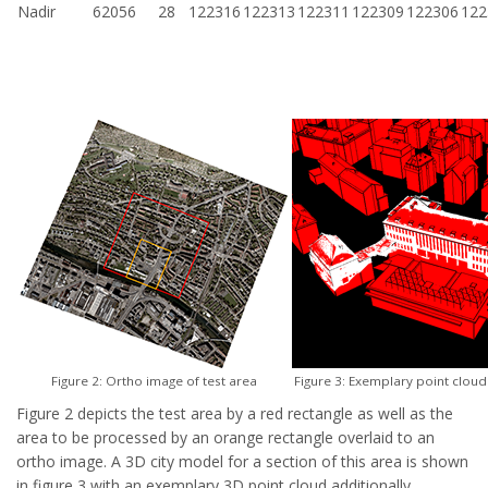
Nadir
62056
28
122316
122313
122311
122309
122306
122
Figure 2: Ortho image of test area
Figure 3: Exemplary point cloud
Figure 2 depicts the test area by a red rectangle as well as the
area to be processed by an orange rectangle overlaid to an
ortho image. A 3D city model for a section of this area is shown
in figure 3 with an exemplary 3D point cloud additionally