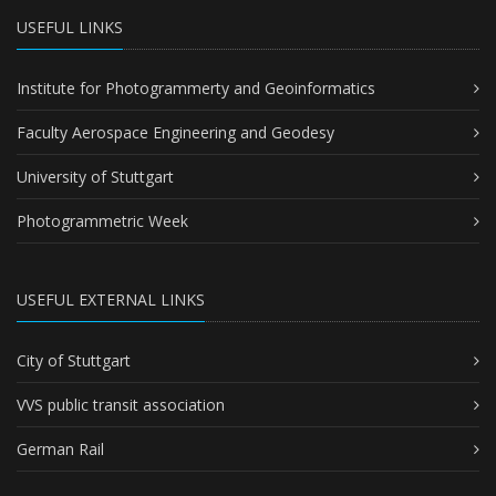
USEFUL LINKS
Institute for Photogrammerty and Geoinformatics
Faculty Aerospace Engineering and Geodesy
University of Stuttgart
Photogrammetric Week
USEFUL EXTERNAL LINKS
City of Stuttgart
VVS public transit association
German Rail