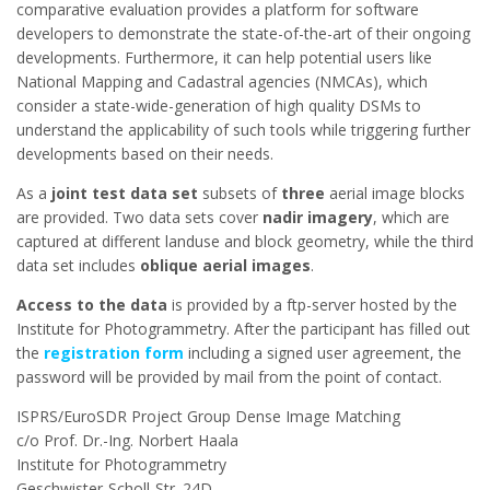
comparative evaluation provides a platform for software
developers to demonstrate the state-of-the-art of their ongoing
developments. Furthermore, it can help potential users like
National Mapping and Cadastral agencies (NMCAs), which
consider a state-wide-generation of high quality DSMs to
understand the applicability of such tools while triggering further
developments based on their needs.
As a
joint test data set
subsets of
three
aerial image blocks
are provided.
Two data sets cover
nadir imagery
, which are
captured at different landuse and block geometry, while the third
data set includes
oblique aerial images
.
Access to the data
is provided by a ftp-server hosted by the
Institute for Photogrammetry. After the participant has filled out
the
registration form
including a signed user agreement, the
password will be provided by mail from the point of contact.
ISPRS/EuroSDR Project Group Dense Image Matching
c/o Prof. Dr.-Ing. Norbert Haala
Institute for Photogrammetry
Geschwister-Scholl-Str. 24D