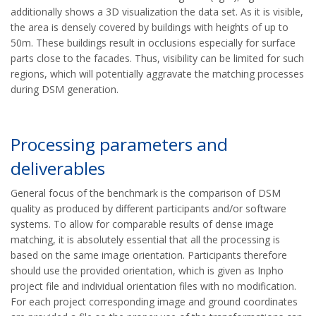
additionally shows a 3D visualization the data set.
As it is visible,
the area is densely covered by buildings with heights of up to
50m. These buildings result in occlusions especially for surface
parts close to the facades. Thus, visibility can be limited for such
regions, which will potentially aggravate the matching processes
during DSM generation.
Processing parameters and
deliverables
General focus of the benchmark is the comparison of DSM
quality as produced by different participants and/or software
systems. To allow for comparable results of dense image
matching, it is absolutely essential that all the processing is
based on the same image orientation. Participants therefore
should use the provided orientation, which is given as Inpho
project file and individual orientation files with no modification.
For each project corresponding image and ground coordinates