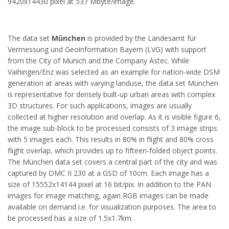
9420x14430 pixel at 537 Mbyte/image.
The data set
München
is provided by the Landesamt für
Vermessung und Geoinformation Bayern (LVG) with support
from the City of Munich and the Company Astec. While
Vaihingen/Enz was selected as an example for nation-wide DSM
generation at areas with varying landuse, the data set München
is representative for densely built-up urban areas with complex
3D structures. For such applications, images are usually
collected at higher resolution and overlap. As it is visible figure 6,
the image sub-block to be processed consists of 3 image strips
with 5 images each. This results in 80% in flight and 80% cross
flight overlap, which provides up to fifteen-folded object points.
The München data set covers a central part of the city and was
captured by DMC II 230 at a GSD of 10cm. Each image has a
size of 15552x14144 pixel at 16 bit/pix. In addition to the PAN
images for image matching, again RGB images can be made
available on demand i.e. for visualization purposes. The area to
be processed has a size of 1.5x1.7km.