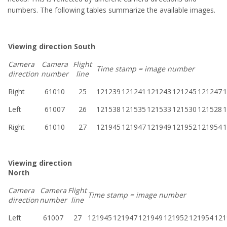
numbers. The following tables summarize the available images.
Viewing direction South
Camera
Camera
Flight
Time stamp = image number
direction
number
line
Right
61010
25
121239
121241
121243
121245
121247
1
Left
61007
26
121538
121535
121533
121530
121528
1
Right
61010
27
121945
121947
121949
121952
121954
1
Viewing direction
North
Camera
Camera
Flight
Time stamp = image number
direction
number
line
Left
61007
27
121945
121947
121949
121952
121954
121