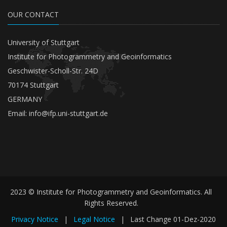
OUR CONTACT
University of Stuttgart
Institute for Photogrammetry and Geoinformatics
Geschwister-Scholl-Str. 24D
70174 Stuttgart
GERMANY
Email:
info@ifp.uni-stuttgart.de
2023 © Institute for Photogrammetry and Geoinformatics. All
Rights Reserved.
Privacy Notice
|
Legal Notice
|
Last Change
01-Dez-2020