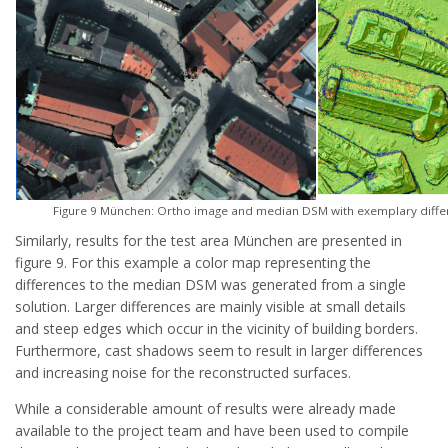
Figure 9 München: Ortho image and median DSM with exemplary differ
Similarly, results for the test area München are presented in
figure 9. For this example a color map representing the
differences to the median DSM was generated from a single
solution. Larger differences are mainly visible at small details
and steep edges which occur in the vicinity of building borders.
Furthermore, cast shadows seem to result in larger differences
and increasing noise for the reconstructed surfaces.
While a considerable amount of results were already made
available to the project team and have been used to compile