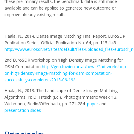
these preliminary results, the benchmark data is still made
available and can be applied to generate new outcome or
improve already existing results.
Haala, N., 2014. Dense Image Matching Final Report. EuroSDR
Publication Series, Official Publication No. 64, pp. 115-145.
http://www.eurosdr.net/sites/default/files/uploaded_files/eurosdr_
2nd EuroSDR workshop on 'High Density Image Matching for
DSM Computation
http://geo.tuwien.ac.at/news/2nd-workshop-
on-high-density-image-matching-for-dsm-computation-
successfully-completed-2013-06-19/
Haala, N., 2013. The Landscape of Dense Image Matching
Algorithms. In: D. Fritsch (Ed.), Photogrammetric Week ’13.
Wichmann, Berlin/Offenbach, pp. 271-284.
paper
and
presentation slides