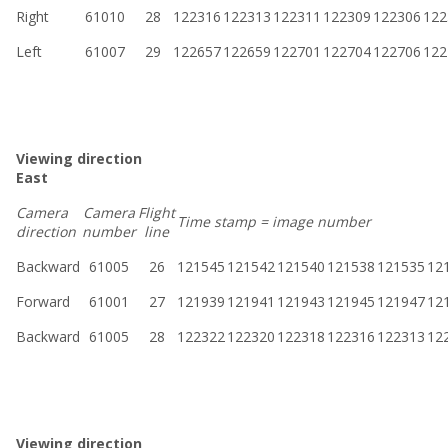
Right
61010
28
122316
122313
122311
122309
122306
122
Left
61007
29
122657
122659
122701
122704
122706
122
Viewing direction
East
Camera
Camera
Flight
Time stamp = image number
direction
number
line
Backward
61005
26
121545
121542
121540
121538
121535
12
Forward
61001
27
121939
121941
121943
121945
121947
12
Backward
61005
28
122322
122320
122318
122316
122313
12
Viewing direction