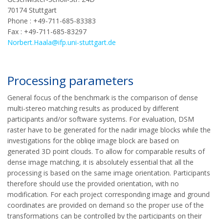
70174 Stuttgart
Phone : +49-711-685-83383
Fax : +49-711-685-83297
Norbert.Haala@ifp.uni-stuttgart.de
Processing parameters
General focus of the benchmark is the comparison of dense
multi-stereo matching results as produced by different
participants and/or software systems. For evaluation, DSM
raster have to be generated for the nadir image blocks while the
investigations for the obliqe image block are based on
generated 3D point clouds. To allow for comparable results of
dense image matching, it is absolutely essential that all the
processing is based on the same image orientation. Participants
therefore should use the provided orientation, with no
modification. For each project corresponding image and ground
coordinates are provided on demand so the proper use of the
transformations can be controlled by the participants on their