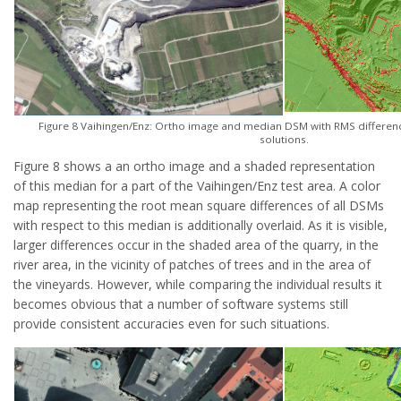
Figure 8 Vaihingen/Enz: Ortho image and median DSM with RMS differen
solutions.
Figure 8 shows a an ortho image and a shaded representation
of this median for a part of the Vaihingen/Enz test area. A color
map representing the root mean square differences of all DSMs
with respect to this median is additionally overlaid. As it is visible,
larger differences occur in the shaded area of the quarry, in the
river area, in the vicinity of patches of trees and in the area of
the vineyards. However, while comparing the individual results it
becomes obvious that a number of software systems still
provide consistent accuracies even for such situations.