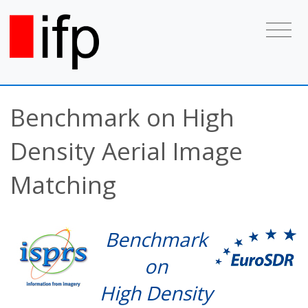
Benchmark on High
Density Aerial Image
Matching
Benchmark
on
High Density