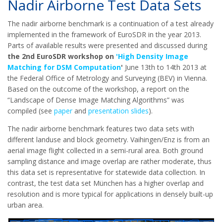
Nadir Airborne Test Data Sets
The nadir airborne benchmark is a continuation of a test already
implemented in the framework of EuroSDR in the year 2013.
Parts of available results were presented and discussed during
the 2nd EuroSDR workshop on
'High Density Image
Matching for DSM Computation
'
June 13th to 14th 2013 at
the Federal Office of Metrology and Surveying (BEV) in Vienna.
Based on the outcome of the workshop, a report on the
“Landscape of Dense Image Matching Algorithms” was
compiled (see
paper
and
presentation slides
).
The nadir airborne benchmark features two data sets with
different landuse and block geometry. Vaihingen/Enz is from an
aerial image flight collected in a semi-rural area. Both ground
sampling distance and image overlap are rather moderate, thus
this data set is representative for statewide data collection. In
contrast, the test data set München has a higher overlap and
resolution and is more typical for applications in densely built-up
urban area.