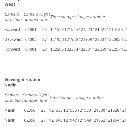
West
Camera
Camera
Flight
Time stamp = image number
direction
number
line
Forward
61001
26
121528
121525
121523
121521
121518
12
Backward
61005
27
121954
121956
121959
122001
122003
12
Forward
61001
28
122306
122304
122301
122259
122257
12
Viewing direction
Nadir
Camera
Camera
Flight
Time stamp = image number
direction
number
line
Nadir
62056
26
121538
121535
121533
121530
121528
121
Nadir
62056
27
121945
121947
121949
121952
121954
121