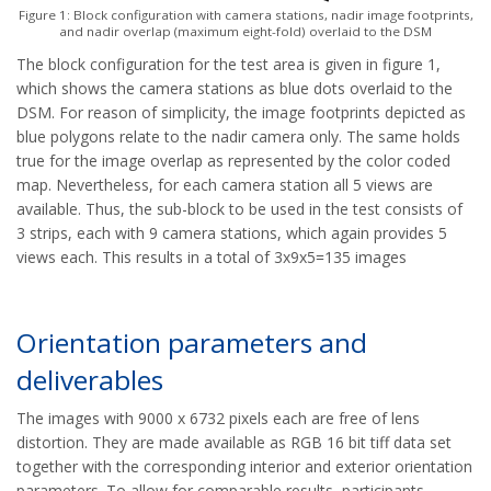
Figure 1: Block configuration with camera stations, nadir image footprints,
and nadir overlap (maximum eight-fold) overlaid to the DSM
The block configuration for the test area is given in figure 1,
which shows the camera stations as blue dots overlaid to the
DSM. For reason of simplicity, the image footprints depicted as
blue polygons relate to the nadir camera only. The same holds
true for the image overlap as represented by the color coded
map. Nevertheless, for each camera station all 5 views are
available. Thus, the sub-block to be used in the test consists of
3 strips, each with 9 camera stations, which again provides 5
views each. This results in a total of 3x9x5=135 images
Orientation parameters and
deliverables
The images with 9000 x 6732 pixels each are free of lens
distortion. They are made available as RGB 16 bit tiff data set
together with the corresponding interior and exterior orientation
parameters. To allow for comparable results, participants