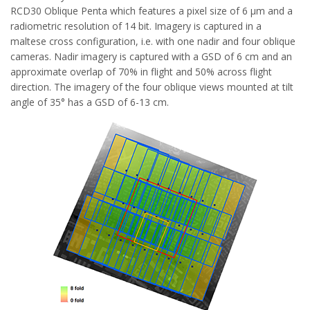
RCD30 Oblique Penta which features a pixel size of 6 µm and a
radiometric resolution of 14 bit. Imagery is captured in a
maltese cross configuration, i.e. with one nadir and four oblique
cameras. Nadir imagery is captured with a GSD of 6 cm and an
approximate overlap of 70% in flight and 50% across flight
direction. The imagery of the four oblique views mounted at tilt
angle of 35° has a GSD of 6-13 cm.