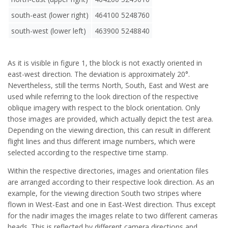
south-east (lower right)
464100 5248760
south-west (lower left)
463900 5248840
As it is visible in figure 1, the block is not exactly oriented in
east-west direction. The deviation is approximately 20°.
Nevertheless, still the terms North, South, East and West are
used while referring to the look direction of the respective
oblique imagery with respect to the block orientation. Only
those images are provided, which actually depict the test area.
Depending on the viewing direction, this can result in different
flight lines and thus different image numbers, which were
selected according to the respective time stamp.
Within the respective directories, images and orientation files
are arranged according to their respective look direction. As an
example, for the viewing direction South two stripes where
flown in West-East and one in East-West direction. Thus except
for the nadir images the images relate to two different cameras
heads. This is reflected by different camera directions and