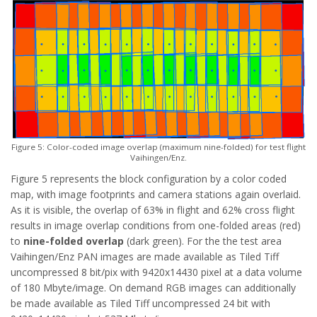
Figure 5: Color-coded image overlap (maximum nine-folded) for test flight
Vaihingen/Enz.
Figure 5 represents the block configuration by a color coded
map, with image footprints and camera stations again overlaid.
As it is visible, the overlap of 63% in flight and 62% cross flight
results in image overlap conditions from one-folded areas (red)
to
nine-folded overlap
(dark green). For the the test area
Vaihingen/Enz PAN images are made available as Tiled Tiff
uncompressed 8 bit/pix with 9420x14430 pixel at a data volume
of 180 Mbyte/image. On demand RGB images can additionally
be made available as Tiled Tiff uncompressed 24 bit with