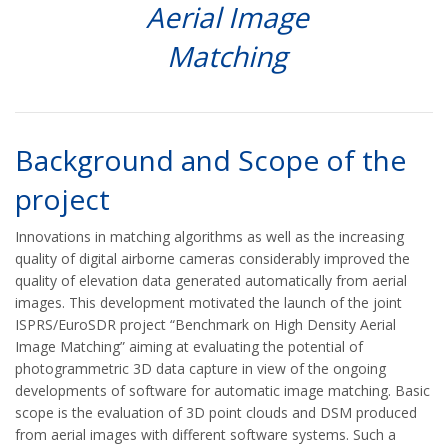
Aerial Image
Matching
Background and Scope of the
project
Innovations in matching algorithms as well as the increasing
quality of digital airborne cameras considerably improved the
quality of elevation data generated automatically from aerial
images. This development motivated the launch of the joint
ISPRS/EuroSDR project “Benchmark on High Density Aerial
Image Matching” aiming at evaluating the potential of
photogrammetric 3D data capture in view of the ongoing
developments of software for automatic image matching. Basic
scope is the evaluation of 3D point clouds and DSM produced
from aerial images with different software systems. Such a