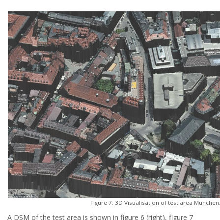
Figure 7: 3D Visualisation of test area München
A DSM of the test area is shown in figure 6 (right), figure 7