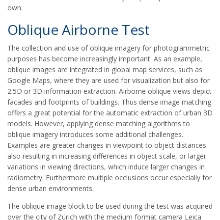
own.
Oblique Airborne Test
The collection and use of oblique imagery for photogrammetric
purposes has become increasingly important. As an example,
oblique images are integrated in global map services, such as
Google Maps, where they are used for visualization but also for
2.5D or 3D information extraction. Airborne oblique views depict
facades and footprints of buildings. Thus dense image matching
offers a great potential for the automatic extraction of urban 3D
models. However, applying dense matching algorithms to
oblique imagery introduces some additional challenges.
Examples are greater changes in viewpoint to object distances
also resulting in increasing differences in object scale, or larger
variations in viewing directions, which induce larger changes in
radiometry. Furthermore multiple occlusions occur especially for
dense urban environments.
The oblique image block to be used during the test was acquired
over the city of Zürich with the medium format camera Leica