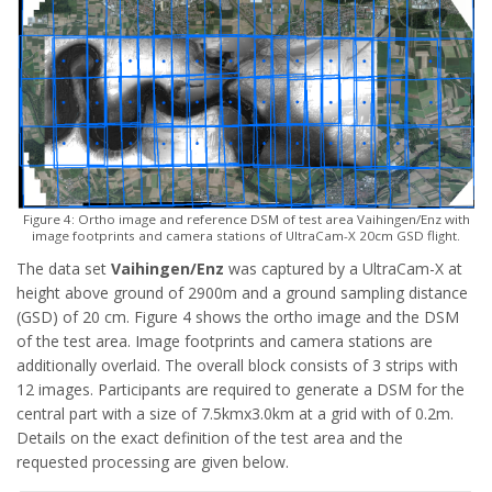
Figure 4: Ortho image and reference DSM of test area Vaihingen/Enz with
image footprints and camera stations of UltraCam-X 20cm GSD flight.
The data set
Vaihingen/Enz
was captured by a UltraCam-X at
height above ground of 2900m and a ground sampling distance
(GSD) of 20 cm. Figure 4 shows the ortho image and the DSM
of the test area. Image footprints and camera stations are
additionally overlaid. The overall block consists of 3 strips with
12 images. Participants are required to generate a DSM for the
central part with a size of 7.5kmx3.0km at a grid with of 0.2m.
Details on the exact definition of the test area and the
requested processing are given below.