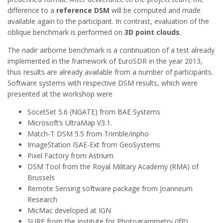
difference to a
reference DSM
will be computed and made
available again to the participant. In contrast, evaluation of the
oblique benchmark is performed on
3D point clouds
.
The nadir airborne benchmark is a continuation of a test already
implemented in the framework of EuroSDR in the year 2013,
thus results are already available from a number of participants.
Software systems with respective DSM results, which were
presented at the workshop were
SocetSet 5.6 (NGATE) from BAE Systems
Microsoft’s UltraMap V3.1.
Match-T DSM 5.5 from Trimble/inpho
ImageStation ISAE-Ext from GeoSystems
Pixel Factory from Astrium
DSM Tool from the Royal Military Academy (RMA) of
Brussels
Remote Sensing software package from Joanneum
Research
MicMac developed at IGN
SURE from the Institute for Photogrammetry (IfP),