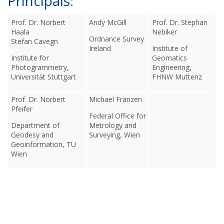
Principals:
Prof. Dr. Norbert
Andy McGill
Prof. Dr. Stephan
Haala
Nebiker
Ordnance Survey
Stefan Cavegn
Ireland
Institute of
Institute for
Geomatics
Photogrammetry,
Engineering,
Universität Stuttgart
FHNW Muttenz
Prof. Dr. Norbert
Michael Franzen
Pfeifer
Federal Office for
Department of
Metrology and
Geodesy and
Surveying, Wien
Geoinformation, TU
Wien